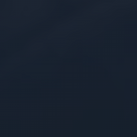
Modular Development
Adaptable pre-engineered frameworks
designed to reduce development efforts for
quicker time-to-service
FinOps Optimization
Architectures engineered by certified
experts to maximize infrastructure efficiency
and keep compute costs predictable