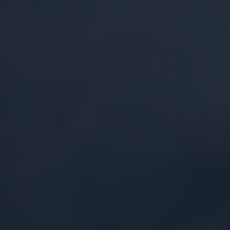
Security by Design
Multi-layered defenses built from the ground
up to protect proprietary data assets and
sustain data sovereignty