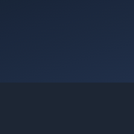
Going Cloud Achieves AWS Agentic AI Consulting
Services Category Recognition