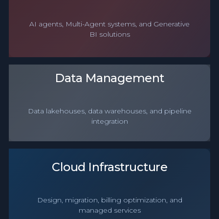
AI agents, Multi-Agent systems, and Generative
BI solutions
Data Management
Data lakehouses, data warehouses, and pipeline
integration
Cloud Infrastructure
Design, migration, billing optimization, and
managed services