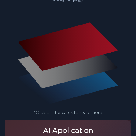
digital journey.
*Click on the cards to read more
AI Application