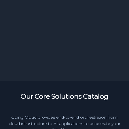
Generative BI Empowers Banking Teams with
Instant Access to Insights
Our Core Solutions Catalog
Going Cloud provides end-to-end orchestration from
cloud infrastructure to AI applications to accelerate your