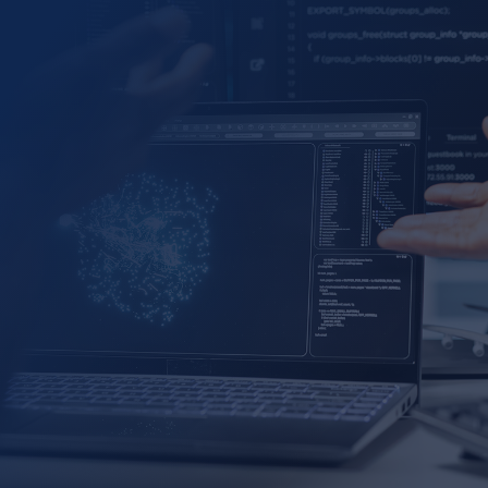
Sales Pipeline and Performance Management
Marketing Campaign Performance Optimization
Product Line Performance and Quality Control
P&L and Financial Performance Analysis
Customer Inquiry Analysis
Employee Performance, Attrition/Retention
Management