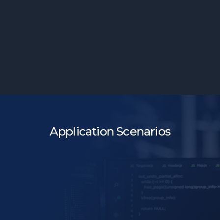
Room for Strategy
Application Scenarios