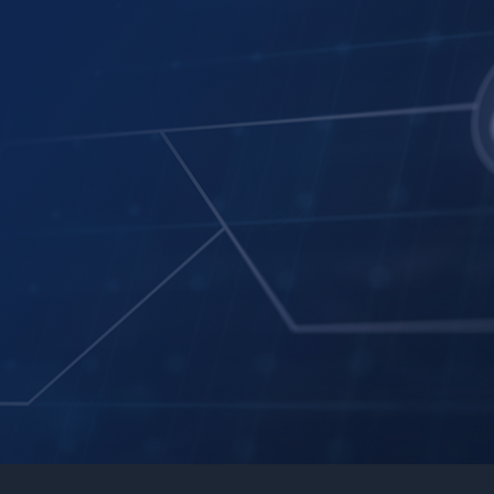
AI-driven business insights
Data search & integration
Key indicator analysis
Decision support & visualization tools
Auto SQL Generation