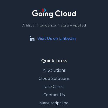
Artificial Intelligence, Naturally Applied
Visit Us on Linkedin
Quick Links
AI Solutions
Cloud Solutions
Use Cases
Contact Us
Manuscript Inc.