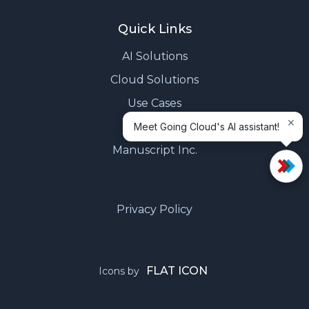
Quick Links
AI Solutions
Cloud Solutions
Use Cases
×
Contact Us
Meet Going Cloud's AI assistant!
Manuscript Inc.
Privacy Policy
FLAT ICON
Icons by