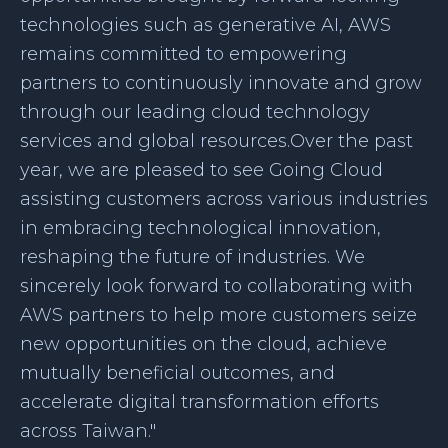
technologies such as generative AI, AWS
remains committed to empowering
partners to continuously innovate and grow
through our leading cloud technology
services and global resources.Over the past
year, we are pleased to see Going Cloud
assisting customers across various industries
in embracing technological innovation,
reshaping the future of industries. We
sincerely look forward to collaborating with
AWS partners to help more customers seize
new opportunities on the cloud, achieve
mutually beneficial outcomes, and
accelerate digital transformation efforts
across Taiwan."