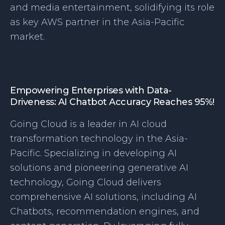
and media entertainment, solidifying its role
as key AWS partner in the Asia-Pacific
market.
Empowering Enterprises with Data-
Driveness: AI Chatbot Accuracy Reaches 95%!
Going Cloud is a leader in AI cloud
transformation technology in the Asia-
Pacific. Specializing in developing AI
solutions and pioneering generative AI
technology, Going Cloud delivers
comprehensive AI solutions, including AI
Chatbots, recommendation engines, and