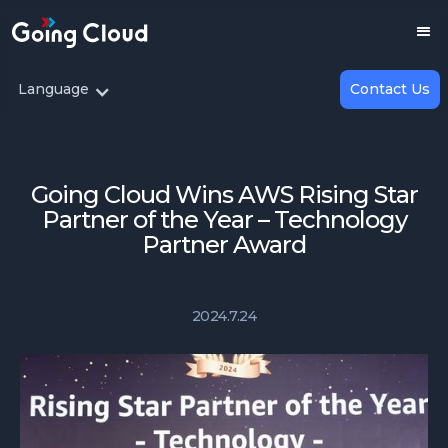
Language
Contact Us
Going Cloud Wins AWS Rising Star
Partner of the Year – Technology
Partner Award
2024.7.24