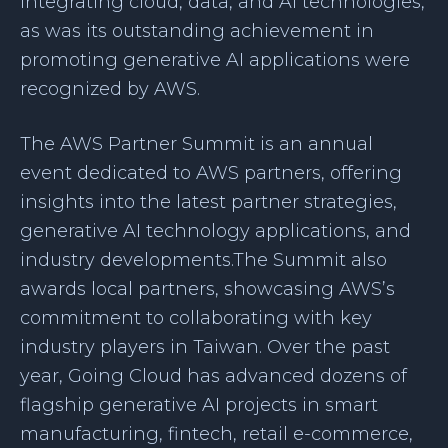
integrating cloud, data, and AI technologies,
as was its outstanding achievement in
promoting generative AI applications were
recognized by AWS.
The AWS Partner Summit is an annual
event dedicated to AWS partners, offering
insights into the latest partner strategies,
generative AI technology applications, and
industry developments.The Summit also
awards local partners, showcasing AWS’s
commitment to collaborating with key
industry players in Taiwan. Over the past
year, Going Cloud has advanced dozens of
flagship generative AI projects in smart
manufacturing, fintech, retail e-commerce,