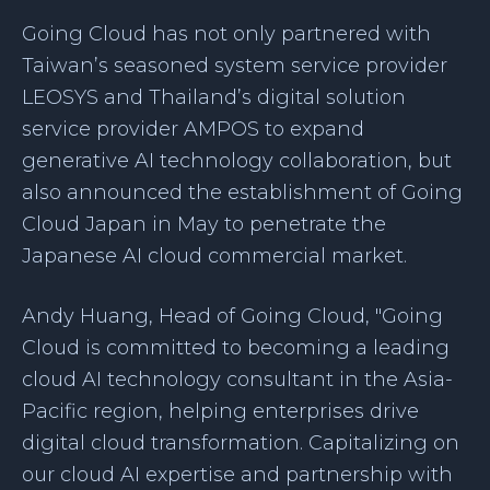
Going Cloud has not only partnered with
Taiwan’s seasoned system service provider
LEOSYS and Thailand’s digital solution
service provider AMPOS to expand
generative AI technology collaboration, but
also announced the establishment of Going
Cloud Japan in May to penetrate the
Japanese AI cloud commercial market.
Andy Huang, Head of Going Cloud, "Going
Cloud is committed to becoming a leading
cloud AI technology consultant in the Asia-
Pacific region, helping enterprises drive
digital cloud transformation. Capitalizing on
our cloud AI expertise and partnership with