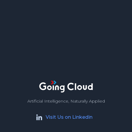
Artificial Intelligence, Naturally Applied
Visit Us on Linkedin