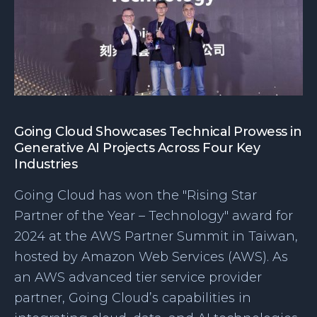
Going Cloud Showcases Technical Prowess in
Generative AI Projects Across Four Key
Industries
Going Cloud has won the "Rising Star
Partner of the Year – Technology" award for
2024 at the AWS Partner Summit in Taiwan,
hosted by Amazon Web Services (AWS). As
an AWS advanced tier service provider
partner, Going Cloud’s capabilities in