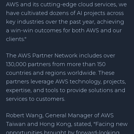
AWS and its cutting-edge cloud services, we
have cultivated dozens of AI projects across
key industries over the past year, achieving
a win-win outcomes for both AWS and our
clients."
The AWS Partner Network includes over
130,000 partners from more than 150
countries and regions worldwide. These
partners leverage AWS technology, projects,
expertise, and tools to provide solutions and
services to customers.
Robert Wang, General Manager of AWS
Taiwan and Hong Kong, stated, "Facing new
opportunities brought by forward-looking