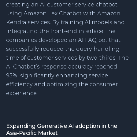
creating an AI customer service chatbot
using Amazon Lex Chatbot with Amazon
Kendra services. By training AI models and
integrating the front-end interface, the
companies developed an AI FAQ bot that
successfully reduced the query handling
time of customer services by two-thirds. The
AI Chatbot’s response accuracy reached
95%, significantly enhancing service
efficiency and optimizing the consumer
experience.
Expanding Generative AI adoption in the
Asia-Pacific Market