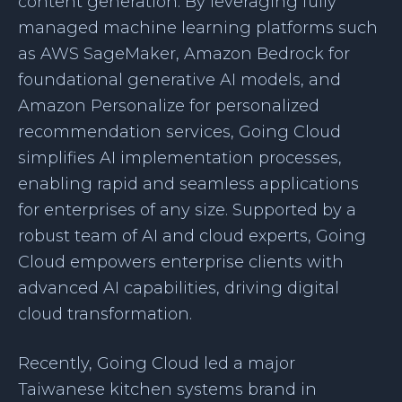
content generation. By leveraging fully
managed machine learning platforms such
as AWS SageMaker, Amazon Bedrock for
foundational generative AI models, and
Amazon Personalize for personalized
recommendation services, Going Cloud
simplifies AI implementation processes,
enabling rapid and seamless applications
for enterprises of any size. Supported by a
robust team of AI and cloud experts, Going
Cloud empowers enterprise clients with
advanced AI capabilities, driving digital
cloud transformation.
Recently, Going Cloud led a major
Taiwanese kitchen systems brand in