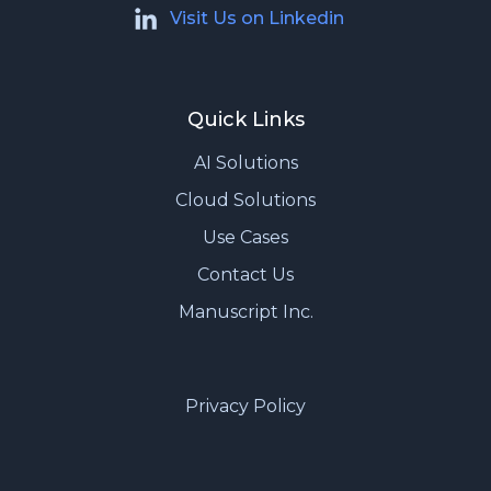
Visit Us on Linkedin
Quick Links
AI Solutions
Cloud Solutions
Use Cases
Contact Us
Manuscript Inc.
Privacy Policy