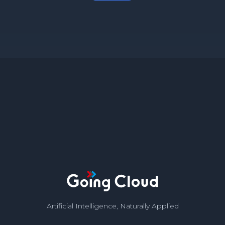
Artificial Intelligence, Naturally Applied