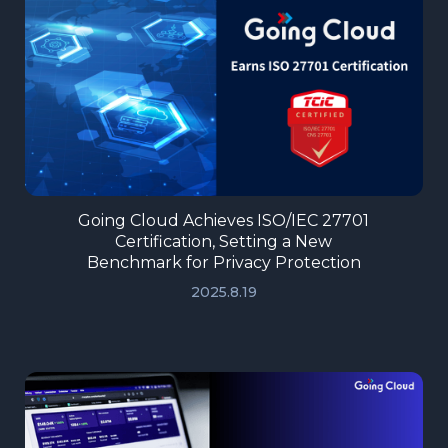
Going Cloud Achieves ISO/IEC 27701
Certification, Setting a New
Benchmark for Privacy Protection
2025.8.19