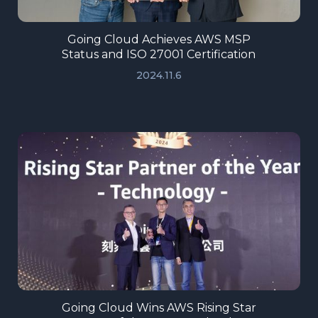
Going Cloud Achieves AWS MSP
Status and ISO 27001 Certification
2024.11.6
Going Cloud Wins AWS Rising Star