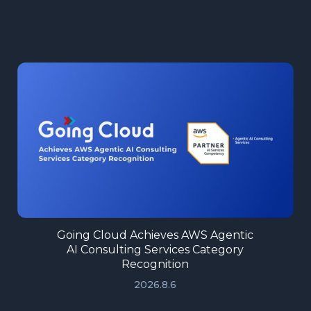
Going Cloud Achieves AWS Agentic
AI Consulting Services Category
Recognition
2026.8.6