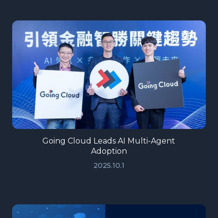
Going Cloud Leads AI Multi-Agent
Adoption
2025.10.1