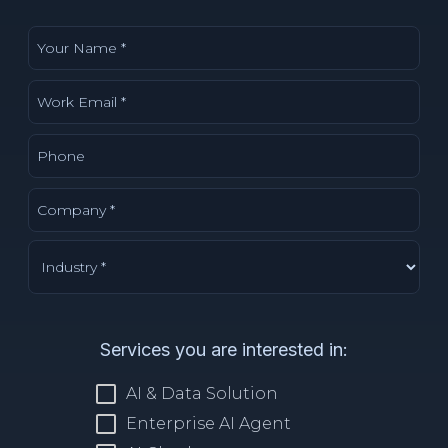
Services you are interested in:
AI & Data Solution
Enterprise AI Agent