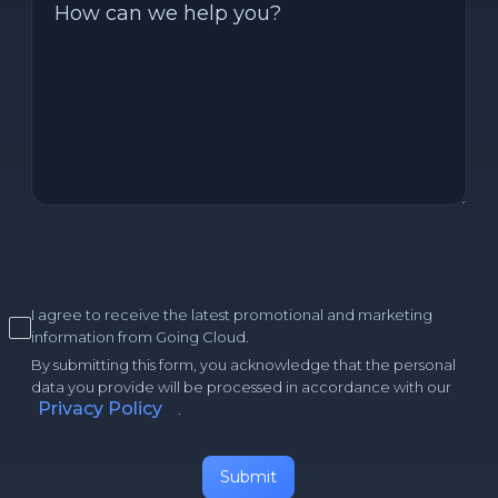
I agree to receive the latest promotional and marketing
information from Going Cloud.
By submitting this form, you acknowledge that the personal
data you provide will be processed in accordance with our
Privacy Policy
.