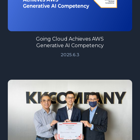
Going Cloud Achieves AWS
Generative AI Competency
2025.6.3