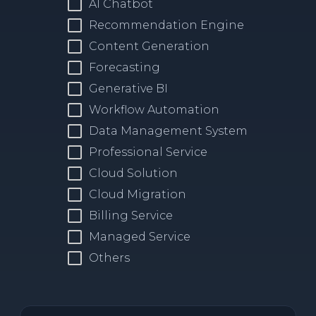
AI Chatbot
Recommendation Engine
Content Generation
Forecasting
Generative BI
Workflow Automation
Data Management System
Professional Service
Cloud Solution
Cloud Migration
Billing Service
Managed Service
Others