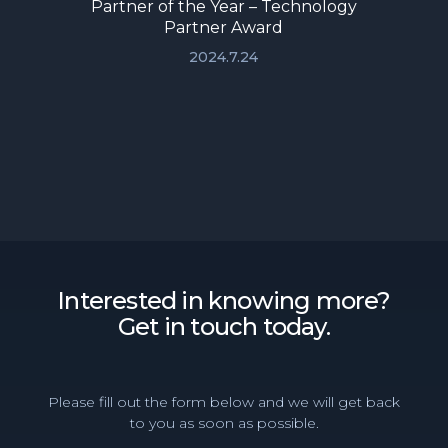
Partner of the Year – Technology
Partner Award
2024.7.24
Interested in knowing more?
Get in touch today.
Please fill out the form below and we will get back
to you as soon as possible.