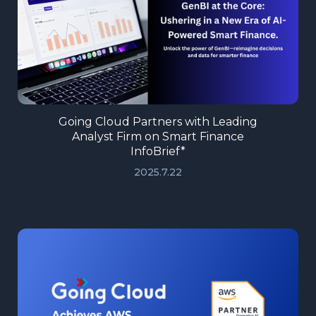
Going Cloud Partners with Leading
Analyst Firm on Smart Finance
InfoBrief*
2025.7.22