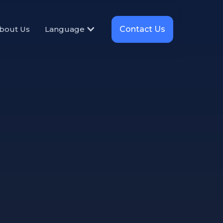
Contact Us
bout Us
Language