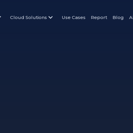
Cloud Solutions
Use Cases
Report
Blog
A