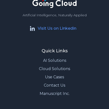
Artificial Intelligence, Naturally Applied
Visit Us on Linkedin
Quick Links
AI Solutions
Cloud Solutions
Use Cases
Contact Us
Manuscript Inc.