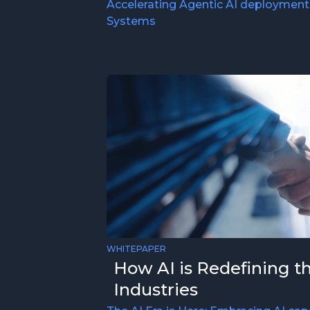
Accelerating Agentic AI deployment
Systems
WHITEPAPER
How AI is Redefining t
Industries