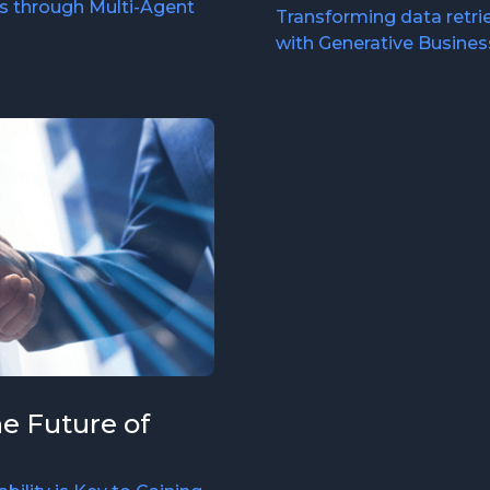
s through Multi-Agent
Transforming data retrie
with Generative Business
he Future of