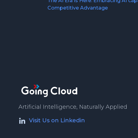
The AI Era is Here: Embracing AI capa
Competitive Advantage
Artificial Intelligence, Naturally Applied
Visit Us on Linkedin