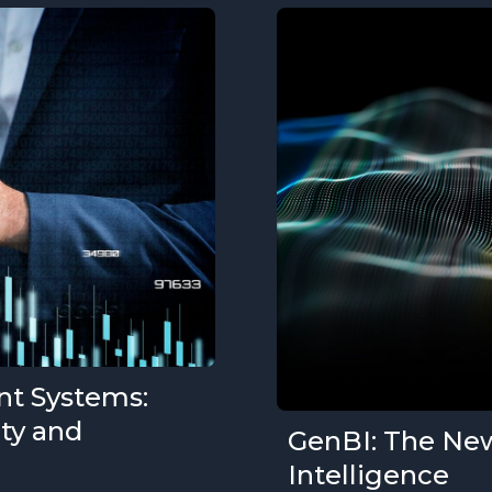
nt Systems:
ity and
GenBI: The New
Intelligence