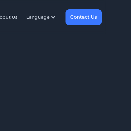
Contact Us
bout Us
Language