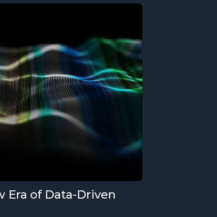
 Era of Data-Driven