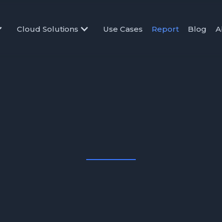
Cloud Solutions
Use Cases
Report
Blog
A