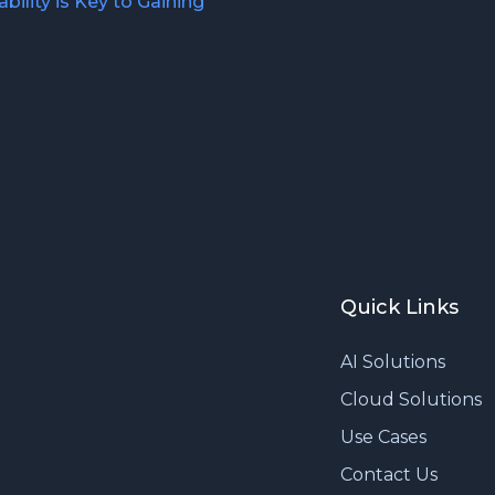
bility is Key to Gaining
Quick Links
AI Solutions
Cloud Solutions
Use Cases
Contact Us