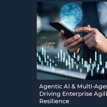
Agentic AI & Multi-Age
Driving Enterprise Agil
Resilience