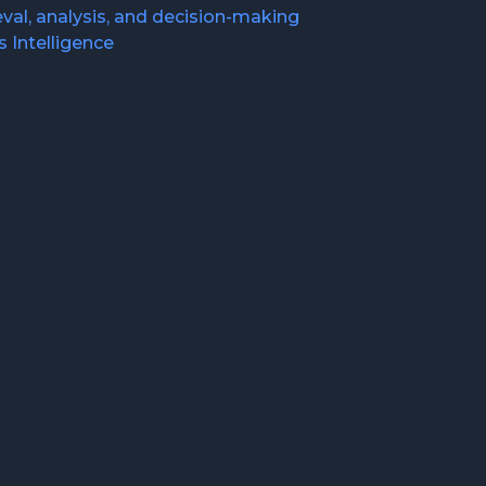
val, analysis, and decision-making
 Intelligence