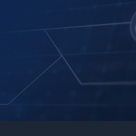
Automated Task Assignment
Task assignment automation
Task priority management
Intelligent Content Classification
Integration with third-party systems