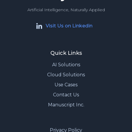
Artificial Intelligence, Naturally Applied
Visit Us on Linkedin
Quick Links
AI Solutions
Cloud Solutions
Use Cases
Contact Us
Manuscript Inc.
Privacy Policy