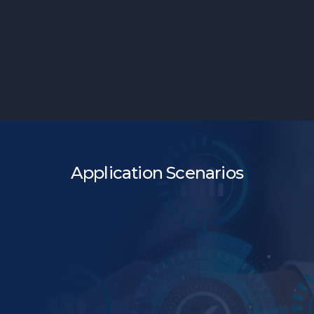
Simplified Flow
Application Scenarios