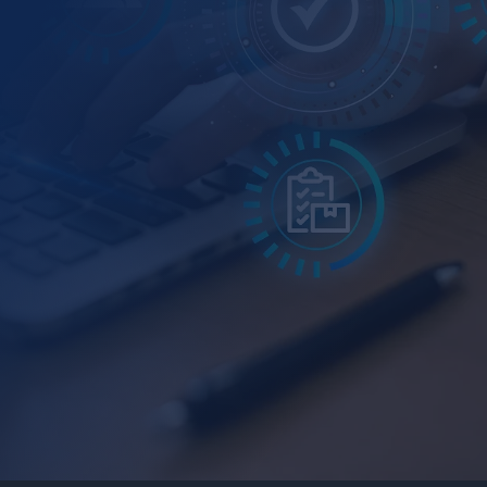
Helpdesk Inquiry Management
Customer Service Automation
HR Workflow & Recruitment Automation
Incident and Alert Management
Lead Scoring & Follow-Up Triggers
Inventory & Supply Chain Tracking