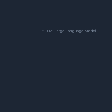
* LLM: Large Language Model
Legal
Finance
IT Help Desk
HR