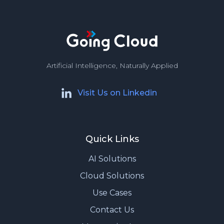
Artificial Intelligence, Naturally Applied
Visit Us on Linkedin
Quick Links
AI Solutions
Cloud Solutions
Use Cases
Contact Us