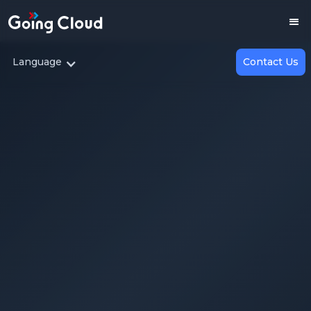
Language
Contact Us
Enterprise AI — Build or Buy?
Choosing the Right AI Adoption Strategy for
Your Business
2025.07.30