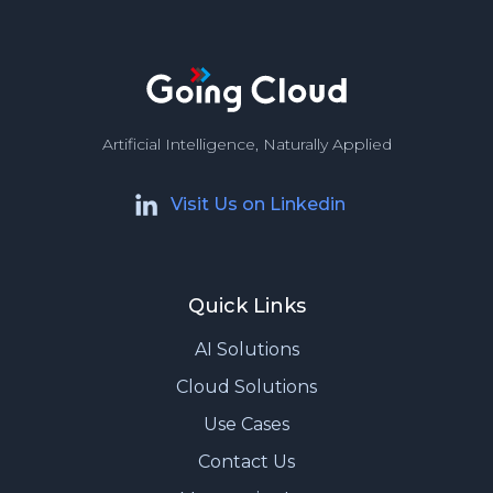
Artificial Intelligence, Naturally Applied
Visit Us on Linkedin
Quick Links
AI Solutions
Cloud Solutions
Use Cases
Contact Us