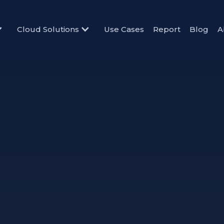
Cloud Solutions
Use Cases
Report
Blog
A