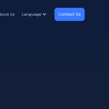
Contact Us
bout Us
Language