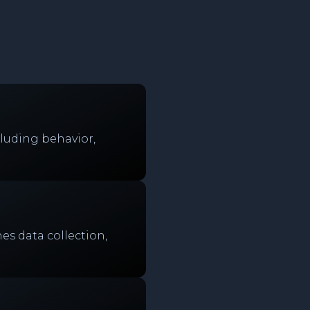
luding behavior,
es data collection,