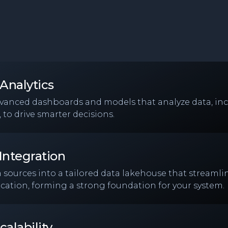
Analytics
dvanced dashboards and models that analyze data, inc
 to drive smarter decisions.
Integration
a sources into a tailored data lakehouse that streamlin
cation, forming a strong foundation for your system.
calability