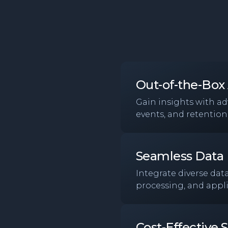
Out-of-the-Box 
Gain insights with a
events, and retention,
Seamless Data 
Integrate diverse dat
processing, and appli
Cost-Effective S