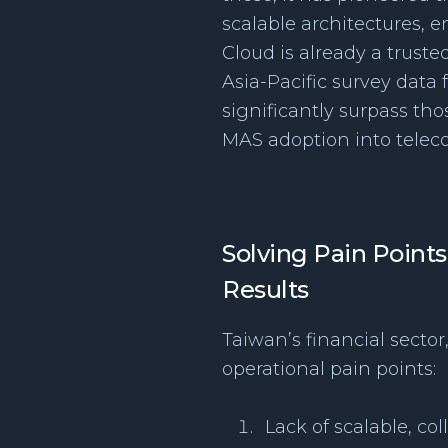
scalable architectures, 
Cloud is already a truste
Asia-Pacific survey data
significantly surpass th
MAS adoption into telec
Solving Pain Points
Results
Taiwan’s financial sector
operational pain points:
Lack of scalable, co