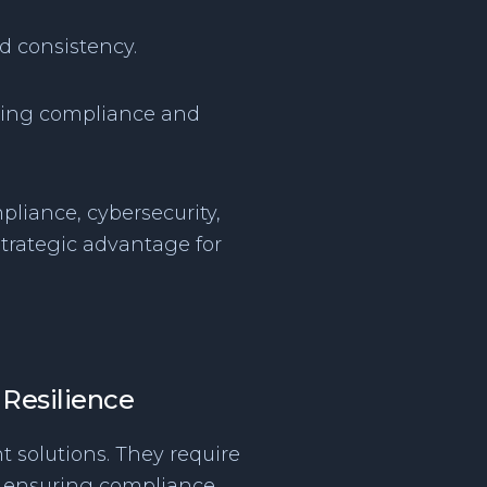
d consistency.
irming compliance and
pliance, cybersecurity,
trategic advantage for
 Resilience
t solutions. They require
ile ensuring compliance