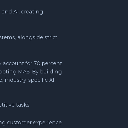
 and AI, creating
tems, alongside strict
y account for 70 percent
dopting MAS. By building
, industry-specific AI
itive tasks.
ing customer experience.