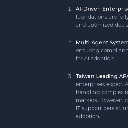
AI-Driven Enterpri
foundations are full
and optimized deci
Multi-Agent System
ensuring compliance
for AI adoption.
Taiwan Leading AP
enterprises expect A
handling complex ta
markets. However, ch
IT support persist, 
adoption.