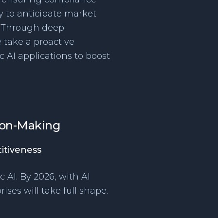
ty to anticipate market
 “Through deep
 take a proactive
c AI applications to boost
sion-Making
itiveness
c AI. By 2026, with AI
ises will take full shape.