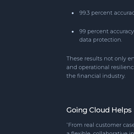
99.3 percent accura
99 percent accuracy 
data protection.
These results not only e
and operational resilien
the financial industry.
Going Cloud Helps E
“From real customer cases
a flexible, collaborative