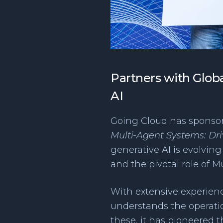
Partners with Globa
AI
Going Cloud has sponsore
Multi-Agent Systems: Driv
generative AI is evolvin
and the pivotal role of 
With extensive experienc
understands the operation
these, it has pioneered 