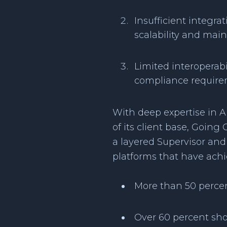
Insufficient integr
scalability and mai
Limited interoperab
compliance requirem
With deep expertise in A
of its client base, Goin
a layered Supervisor and 
platforms that have achi
More than 50 percen
Over 60 percent sho