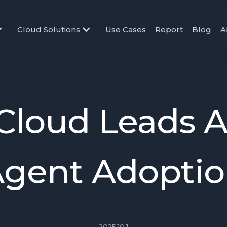
Cloud Solutions
Use Cases
Report
Blog
A
Cloud Leads AI
gent Adopti