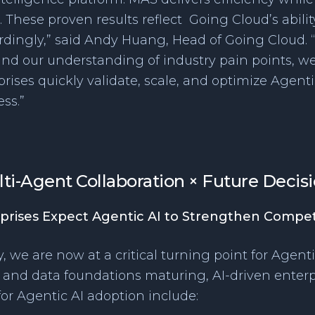
 These proven results reflect Going Cloud’s abili
dingly,” said Andy Huang, Head of Going Cloud.
nd our understanding of industry pain points, we
ises quickly validate, scale, and optimize Agenti
ss.”
lti-Agent Collaboration × Future Deci
prises Expect Agentic AI to Strengthen Compet
, we are now at a critical turning point for Agenti
e, and data foundations maturing, AI-driven enterpr
 for Agentic AI adoption include: