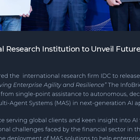
l Research Institution to Unveil Futur
d the international research firm IDC to release 
ing Enterprise Agility and Resilience”
The InfoBri
g from single-point assistance to autonomous, de
Multi-Agent Systems (MAS) in next-generation AI ap
e serving global clients and keen insight into AI
al challenges faced by the financial sector in th
the deployment of MAS solutions to help enterprise