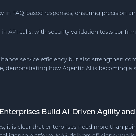
cy in FAQ-based responses, ensuring precision an
in API calls, with security validation tests conf
nhance service efficiency but also strengthen com
ce, demonstrating how Agentic AI is becoming a s
nterprises Build AI-Driven Agility and
, it is clear that enterprises need more than poin
 intelligence platform. MAS delivers efficiency wh