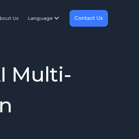
Contact Us
bout Us
Language
 Multi-
on