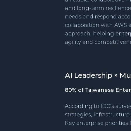
and long-term resilience.
needs and respond accor
collaboration with AWS a
approach, helping enterpr
agility and competitivene
AI Leadership × Mu
80% of Taiwanese Enter
According to IDC’s survey
strategies, infrastructur
Key enterprise priorities