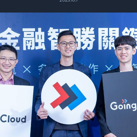
2025.10.1