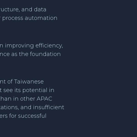
tructure, and data
for process automation
in improving efficiency,
ence as the foundation
nt of Taiwanese
see its potential in
 than in other APAC
tions, and insufficient
rs for successful