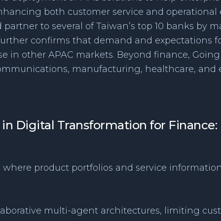
enhancing both customer service and operational e
d partner to several of Taiwan’s top 10 banks by ma
 further confirms that demand and expectations f
ose in other APAC markets. Beyond finance, Goin
ommunications, manufacturing, healthcare, and e
 in Digital Transformation for Finance
, where product portfolios and service information
llaborative multi-agent architectures, limiting cust