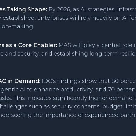
ses Taking Shape:
By 2026, as AI strategies, infras
y established, enterprises will rely heavily on AI 
sion-making.
s as a Core Enabler:
MAS will play a central role 
 and security, and establishing long-term resili
AC in Demand:
IDC’s findings show that 80 perce
gentic AI to enhance productivity, and 70 percent 
sks. This indicates significantly higher demand
allenges such as security concerns, budget limita
underscoring the importance of experienced partne