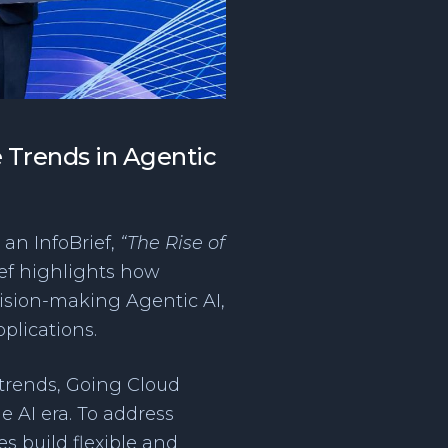
e Trends in Agentic
an InfoBrief,
“The Rise of
ef highlights how
cision-making Agentic AI,
plications.
 trends, Going Cloud
e AI era. To address
s build flexible and