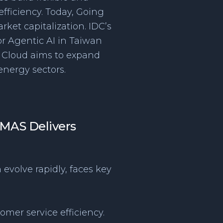
fficiency. Today, Going
rket capitalization. IDC’s
or Agentic AI in Taiwan
g Cloud aims to expand
nergy sectors.
: MAS Delivers
 evolve rapidly, faces key
omer service efficiency.