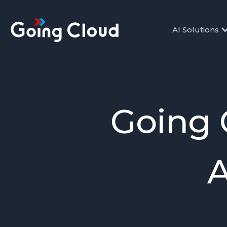
AI Solutions
Going 
A