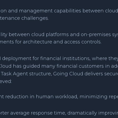
ation and management capabilities between cloud
ntenance challenges.
ility between cloud platforms and on-premises sys
ents for architecture and access controls.
I deployment for financial institutions, where the
g Cloud has guided many financial customers in a
Task Agent structure, Going Cloud delivers secure
eved:
t reduction in human workload, minimizing repet
rter average response time, dramatically improv